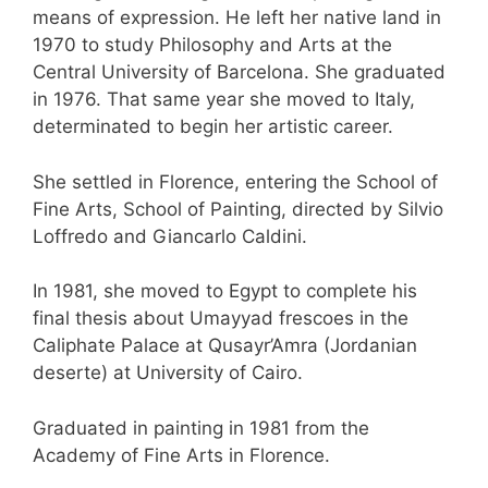
means of expression. He left her native land in
1970 to study Philosophy and Arts at the
Central University of Barcelona. She graduated
in 1976. That same year she moved to Italy,
determinated to begin her artistic career.
She settled in Florence, entering the School of
Fine Arts, School of Painting, directed by Silvio
Loffredo and Giancarlo Caldini.
In 1981, she moved to Egypt to complete his
final thesis about Umayyad frescoes in the
Caliphate Palace at Qusayr’Amra (Jordanian
deserte) at University of Cairo.
Graduated in painting in 1981 from the
Academy of Fine Arts in Florence.