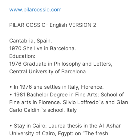
www.pilarcossio.com
PILAR COSSIO- English VERSION 2
Cantabria, Spain.
1970 She live in Barcelona.
Education:
1976 Graduate in Philosophy and Letters,
Central University of Barcelona
• In 1976 she settles in Italy, Florence.
• 1981 Bachelor Degree in Fine Arts: School of
Fine arts in Florence. Silvio Loffredo`s and Gian
Carlo Caldini`s school. Italy
• Stay in Cairo: Laurea thesis in the Al-Ashar
University of Cairo, Egypt: on “The fresh