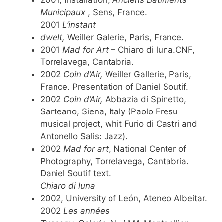
Municipaux
, Sens, France.
2001
L’instant
dwelt,
Weiller Galerie, Paris, France.
2001
Mad for Art
– Chiaro di luna.CNF,
Torrelavega, Cantabria.
2002
Coin d’Air,
Weiller Gallerie, Paris,
France. Presentation of Daniel Soutif.
2002
Coin d’Air,
Abbazia di Spinetto,
Sarteano, Siena, Italy (Paolo Fresu
musical project, whit Furio di Castri and
Antonello Salis: Jazz).
2002
Mad for art
, National Center of
Photography, Torrelavega, Cantabria.
Daniel Soutif text.
Chiaro di luna
2002, University of León, Ateneo Albeitar.
2002
Les années