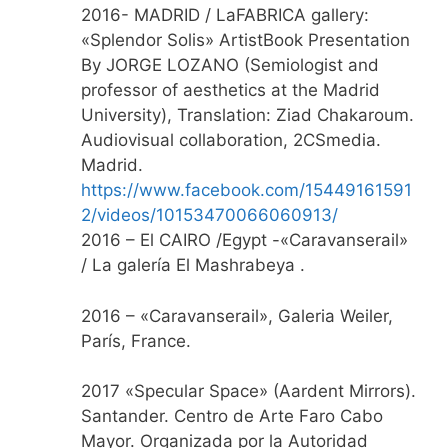
2016- MADRID / LaFABRICA gallery:
«Splendor Solis» ArtistBook Presentation
By JORGE LOZANO (Semiologist and
professor of aesthetics at the Madrid
University), Translation: Ziad Chakaroum.
Audiovisual collaboration, 2CSmedia.
Madrid.
https://www.facebook.com/15449161591
2/videos/10153470066060913/
2016 – El CAIRO /Egypt -«Caravanserail»
/ La galería El Mashrabeya .
2016 – «Caravanserail», Galeria Weiler,
París, France.
2017 «Specular Space» (Aardent Mirrors).
Santander. Centro de Arte Faro Cabo
Mayor. Organizada por la Autoridad