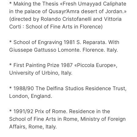
* Making the Thesis «Fresh Umayyad Caliphate
in the palace of Qusayr’Amra desert of Jordan.»
(directed by Rolando Cristofanelli and Vittoria
Corti : School of Fine Arts in Florence)
* School of Engraving 1981 S. Reparata. With
Giussepe Gattusso Lomonte. Florence. Italy.
* First Painting Prize 1987 «Piccola Europe»,
University of Urbino, Italy.
* 1988/90 The Delfina Studios Residence Trust,
London, England.
* 1991/92 Prix of Rome. Residence in the
School of Fine Arts in Rome, Ministry of Foreign
Affairs, Rome, Italy.