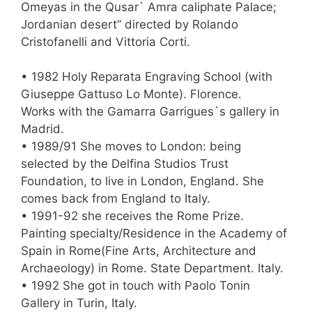
Omeyas in the Qusar` Amra caliphate Palace;
Jordanian desert” directed by Rolando
Cristofanelli and Vittoria Corti.
• 1982 Holy Reparata Engraving School (with
Giuseppe Gattuso Lo Monte). Florence.
Works with the Gamarra Garrigues`s gallery in
Madrid.
• 1989/91 She moves to London: being
selected by the Delfina Studios Trust
Foundation, to live in London, England. She
comes back from England to Italy.
• 1991-92 she receives the Rome Prize.
Painting specialty/Residence in the Academy of
Spain in Rome(Fine Arts, Architecture and
Archaeology) in Rome. State Department. Italy.
• 1992 She got in touch with Paolo Tonin
Gallery in Turin, Italy.