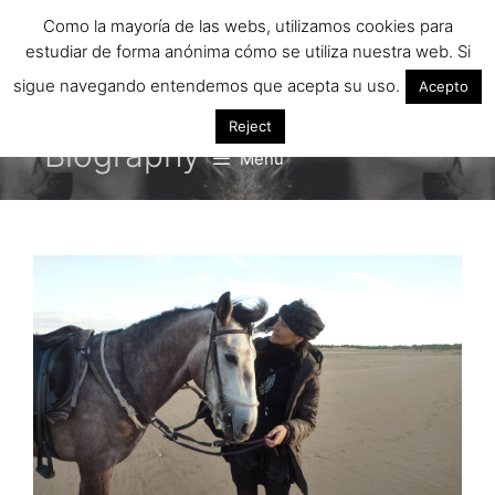
Saltar
Como la mayoría de las webs, utilizamos cookies para
al
estudiar de forma anónima cómo se utiliza nuestra web. Si
contenido
sigue navegando entendemos que acepta su uso.
Acepto
Reject
Biography
Menú