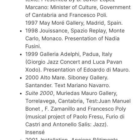
Marcano: Minister of Culture, Government
of Cantabria and Francesco Poli.
1997 May Moré Gallery, Madrid, Spain.
1998 Jouissance, Spazio Replay, Monte
Carlo, Monaco. Presentation of Nadia
Fusini.
1999 Galleria Adelphi, Padua, Italy
(Giorgio Jazz Concert and Luca Pavan
Xodo). Presentation of Edoardo di Mauro.
2000 Alto Mare. Siboney Gallery.
Santander. Text Mariano Navarro.
Suite 2000
, Muriedas Mauro Gallery,
Torrelavega, Cantabria, Test:Juan Manuel
Bonet , F. Zamanillo and Francesco Poly
(musical project of Paolo Fresu, Furio di
Castri and Antonello Salis: Jazz).
Insensé
2001, Installation,
Anciens Bâtiments