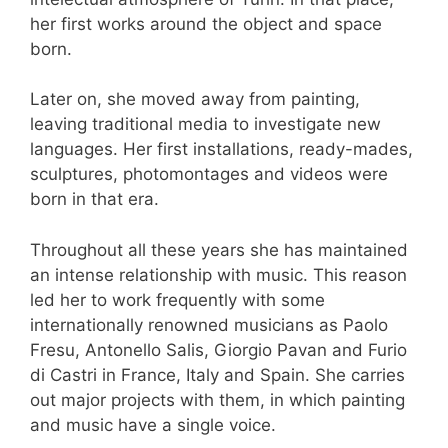
her first works around the object and space
born.
Later on, she moved away from painting,
leaving traditional media to investigate new
languages. Her first installations, ready-mades,
sculptures, photomontages and videos were
born in that era.
Throughout all these years she has maintained
an intense relationship with music. This reason
led her to work frequently with some
internationally renowned musicians as Paolo
Fresu, Antonello Salis, Giorgio Pavan and Furio
di Castri in France, Italy and Spain. She carries
out major projects with them, in which painting
and music have a single voice.