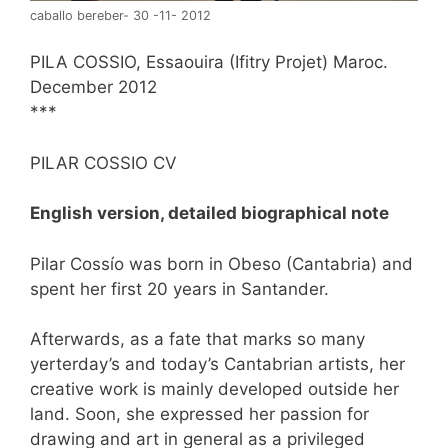
caballo bereber- 30 -11- 2012
PILA COSSIO, Essaouira (Ifitry Projet) Maroc.
December 2012
***
PILAR COSSIO CV
English version, detailed biographical note
Pilar Cossío was born in Obeso (Cantabria) and
spent her first 20 years in Santander.
Afterwards, as a fate that marks so many
yerterday’s and today’s Cantabrian artists, her
creative work is mainly developed outside her
land. Soon, she expressed her passion for
drawing and art in general as a privileged