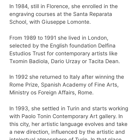
In 1984, still in Florence, she enrolled in the
engraving courses at the Santa Reparata
School, with Giuseppe Lomonte.
From 1989 to 1991 she lived in London,
selected by the English foundation Delfina
Estudios Trust for contemporary artists like
Txomin Badiola, Dario Urzay or Tacita Dean.
In 1992 she returned to Italy after winning the
Rome Prize, Spanish Academy of Fine Arts,
Ministry os Foreign Affairs, Rome.
In 1993, she settled in Turin and starts working
with Paolo Tonin Contemporary Art gallery. In
this city, her artistic language evolves and take
a new direction, influenced by the artistic and
intelectual atmosphere of Turin. In that place,