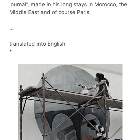
journal”, made in his long stays in Morocco, the
Middle East and of course Paris.
…
translated into English
*