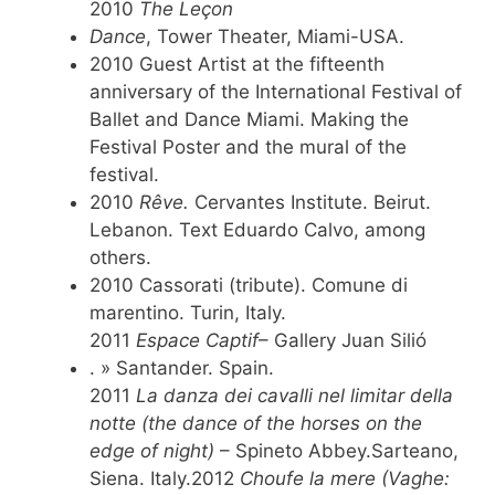
2010
The Leçon
Dance
, Tower Theater, Miami-USA.
2010 Guest Artist at the fifteenth
anniversary of the International Festival of
Ballet and Dance Miami. Making the
Festival Poster and the mural of the
festival.
2010
Rêve.
Cervantes Institute. Beirut.
Lebanon. Text Eduardo Calvo, among
others.
2010 Cassorati (tribute). Comune di
marentino. Turin, Italy.
2011
Espace Captif
– Gallery Juan Silió
. » Santander. Spain.
2011
La danza dei cavalli nel limitar della
notte (the dance of the horses on the
edge of night)
– Spineto Abbey.Sarteano,
Siena. Italy.2012
Choufe la mere (Vaghe: