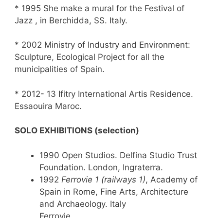
* 1995 She make a mural for the Festival of
Jazz , in Berchidda, SS. Italy.
* 2002 Ministry of Industry and Environment:
Sculpture, Ecological Project for all the
municipalities of Spain.
* 2012- 13 Ifitry International Artis Residence.
Essaouira Maroc.
SOLO EXHIBITIONS (selection)
1990 Open Studios. Delfina Studio Trust
Foundation. London, Ingraterra.
1992
Ferrovie 1 (railways 1)
, Academy of
Spain in Rome, Fine Arts, Architecture
and Archaeology. Italy
Ferrovie