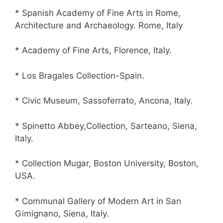
* Spanish Academy of Fine Arts in Rome,
Architecture and Archaeology. Rome, Italy
* Academy of Fine Arts, Florence, Italy.
* Los Bragales Collection-Spain.
* Civic Museum, Sassoferrato, Ancona, Italy.
* Spinetto Abbey,Collection, Sarteano, Siena,
Italy.
* Collection Mugar, Boston University, Boston,
USA.
* Communal Gallery of Modern Art in San
Gimignano, Siena, Italy.