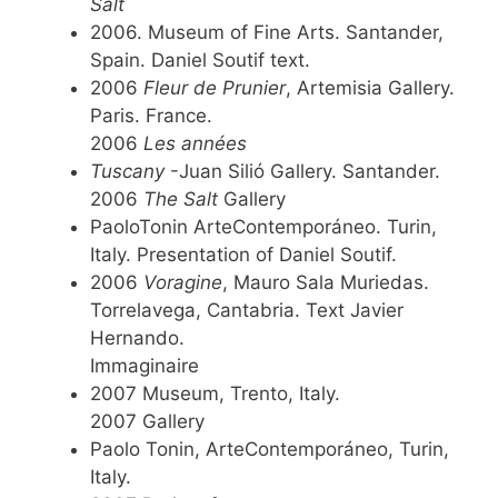
Salt
2006. Museum of Fine Arts. Santander,
Spain. Daniel Soutif text.
2006
Fleur de Prunier
, Artemisia Gallery.
Paris. France.
2006
Les années
Tuscany
-Juan Silió Gallery. Santander.
2006
The Salt
Gallery
PaoloTonin ArteContemporáneo. Turin,
Italy. Presentation of Daniel Soutif.
2006
Voragine
, Mauro Sala Muriedas.
Torrelavega, Cantabria. Text Javier
Hernando.
Immaginaire
2007 Museum, Trento, Italy.
2007 Gallery
Paolo Tonin, ArteContemporáneo, Turin,
Italy.