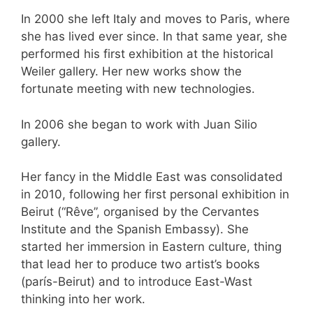
In 2000 she left Italy and moves to Paris, where
she has lived ever since. In that same year, she
performed his first exhibition at the historical
Weiler gallery. Her new works show the
fortunate meeting with new technologies.
In 2006 she began to work with Juan Silio
gallery.
Her fancy in the Middle East was consolidated
in 2010, following her first personal exhibition in
Beirut (“Rêve”, organised by the Cervantes
Institute and the Spanish Embassy). She
started her immersion in Eastern culture, thing
that lead her to produce two artist’s books
(parís-Beirut) and to introduce East-Wast
thinking into her work.