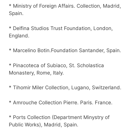
* Ministry of Foreign Affairs. Collection, Madrid,
Spain.
* Delfina Studios Trust Foundation, London,
England.
* Marcelino Botin.Foundation Santander, Spain.
* Pinacoteca of Subiaco, St. Scholastica
Monastery, Rome, Italy.
* Tihomir Miler Collection, Lugano, Switzerland.
* Amrouche Collection Pierre. Paris. France.
* Ports Collection (Department Minystry of
Public Works), Madrid, Spain.