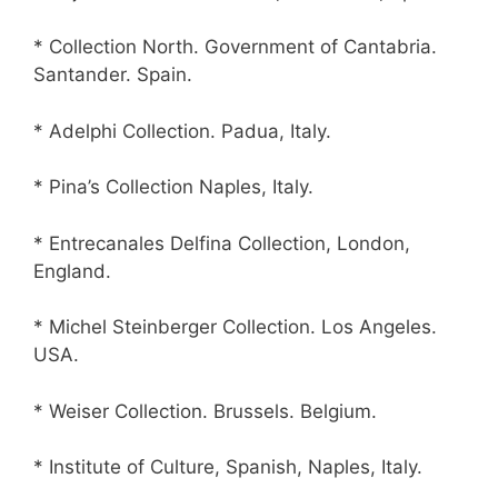
* Collection North. Government of Cantabria.
Santander. Spain.
* Adelphi Collection. Padua, Italy.
* Pina’s Collection Naples, Italy.
* Entrecanales Delfina Collection, London,
England.
* Michel Steinberger Collection. Los Angeles.
USA.
* Weiser Collection. Brussels. Belgium.
* Institute of Culture, Spanish, Naples, Italy.