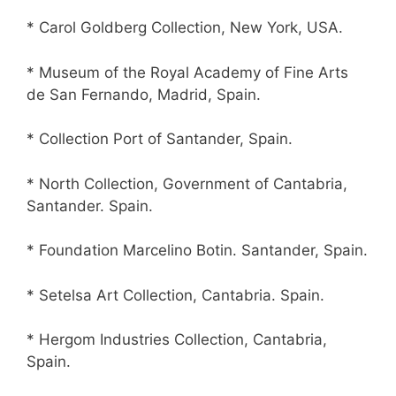
* Carol Goldberg Collection, New York, USA.
* Museum of the Royal Academy of Fine Arts
de San Fernando, Madrid, Spain.
* Collection Port of Santander, Spain.
* North Collection, Government of Cantabria,
Santander. Spain.
* Foundation Marcelino Botin. Santander, Spain.
* Setelsa Art Collection, Cantabria. Spain.
* Hergom Industries Collection, Cantabria,
Spain.