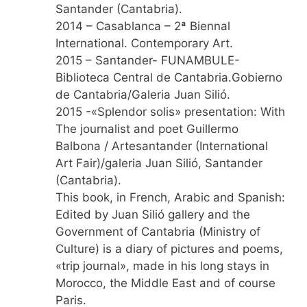
Santander (Cantabria).
2014 – Casablanca – 2ª Biennal
International. Contemporary Art.
2015 – Santander- FUNAMBULE-
Biblioteca Central de Cantabria.Gobierno
de Cantabria/Galeria Juan Silió.
2015 -«Splendor solis» presentation: With
The journalist and poet Guillermo
Balbona / Artesantander (International
Art Fair)/galeria Juan Silió, Santander
(Cantabria).
This book, in French, Arabic and Spanish:
Edited by Juan Silió gallery and the
Government of Cantabria (Ministry of
Culture) is a diary of pictures and poems,
«trip journal», made in his long stays in
Morocco, the Middle East and of course
Paris.