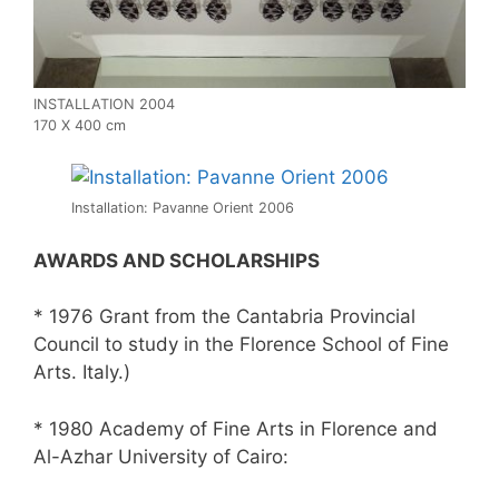
INSTALLATION 2004
170 X 400 cm
Installation: Pavanne Orient 2006
AWARDS AND SCHOLARSHIPS
* 1976 Grant from the Cantabria Provincial
Council to study in the Florence School of Fine
Arts. Italy.)
* 1980 Academy of Fine Arts in Florence and
Al-Azhar University of Cairo: