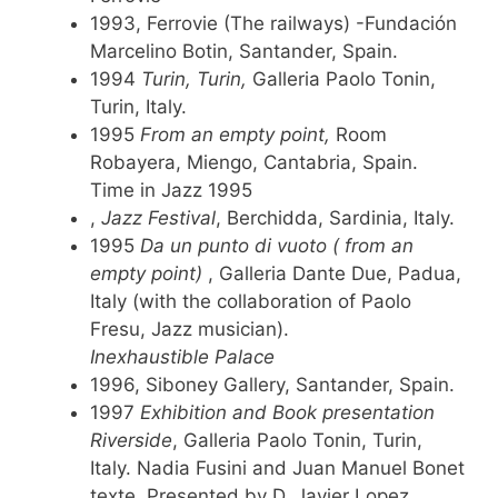
1993, Ferrovie (The railways) -Fundación
Marcelino Botin, Santander, Spain.
1994
Turin, Turin,
Galleria Paolo Tonin,
Turin, Italy.
1995
From an empty point,
Room
Robayera, Miengo, Cantabria, Spain.
Time in Jazz 1995
,
Jazz Festival
, Berchidda, Sardinia, Italy.
1995
Da un punto di vuoto ( from an
empty point)
, Galleria Dante Due, Padua,
Italy (with the collaboration of Paolo
Fresu, Jazz musician).
Inexhaustible Palace
1996, Siboney Gallery, Santander, Spain.
1997
Exhibition and Book presentation
Riverside
, Galleria Paolo Tonin, Turin,
Italy. Nadia Fusini and Juan Manuel Bonet
texte. Presented by D. Javier Lopez