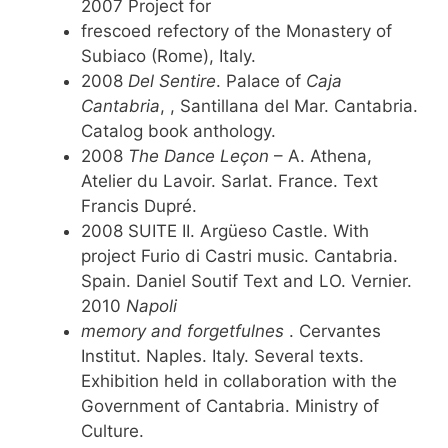
2007 Project for
frescoed refectory of the Monastery of
Subiaco (Rome), Italy.
2008
Del Sentire
. Palace of
Caja
Cantabria
, , Santillana del Mar. Cantabria.
Catalog book anthology.
2008
The Dance Leçon
– A. Athena,
Atelier du Lavoir. Sarlat. France. Text
Francis Dupré.
2008 SUITE II. Argüeso Castle. With
project Furio di Castri music. Cantabria.
Spain. Daniel Soutif Text and LO. Vernier.
2010
Napoli
memory and forgetfulnes
. Cervantes
Institut. Naples. Italy. Several texts.
Exhibition held in collaboration with the
Government of Cantabria. Ministry of
Culture.