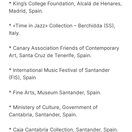
* King’s College Foundation, Alcalá de Henares,
Madrid, Spain.
* «Time in Jazz» Collection – Berchidda (SS),
Italy.
* Canary Association Friends of Contemporary
Art, Santa Cruz de Tenerife, Spain.
* International Music Festival of Santander
(FIS), Spain
* Fine Arts, Museum Santander, Spain.
* Ministery of Culture, Government of
Cantabria, Santander, Spain.
* Caja Cantabria Collection, Santander, Spain.