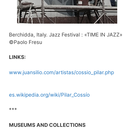
Berchidda, Italy. Jazz Festival : «TIME IN JAZZ»
©Paolo Fresu
LINKS:
www.juansilio.com/artistas/cossio_pilar.php
es.wikipedia.org/wiki/Pilar_Cossío
***
MUSEUMS AND COLLECTIONS