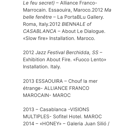
Le feu secret)
– Alliance Franco-
Marrocain. Essaouira, Maroco.2012
Ma
belle fenêtre
– La PortaBLu Gallery.
Roma, Italy.2012
BIENNALE of
CASABLANCA
– About Le Dialogue.
«Slow fire» Installation. Maroco.
2012
Jazz Festival Berchidda, SS
–
Exhibition About Fire. «Fuoco Lento»
Installation. Italy.
2013 ESSAOUIRA – Chouf la mer
étrange- ALLIANCE FRANCO
MAROCAIN- MAROC
2013 – Casablanca -VISIONS
MULTIPLES- Sofitel Hotel. MAROC
2014 – «HONEY» – Galeria Juan Silió /