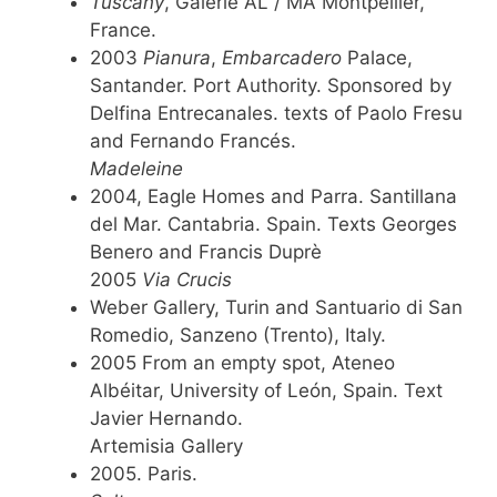
Tuscany
, Galerie AL / MA Montpellier,
France.
2003
Pianura
,
Embarcadero
Palace,
Santander. Port Authority. Sponsored by
Delfina Entrecanales. texts of Paolo Fresu
and Fernando Francés.
Madeleine
2004, Eagle Homes and Parra. Santillana
del Mar. Cantabria. Spain. Texts Georges
Benero and Francis Duprè
2005
Via Crucis
Weber Gallery, Turin and Santuario di San
Romedio, Sanzeno (Trento), Italy.
2005 From an empty spot, Ateneo
Albéitar, University of León, Spain. Text
Javier Hernando.
Artemisia Gallery
2005. Paris.