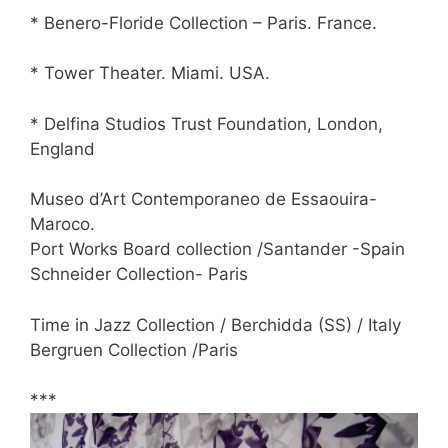
* Benero-Floride Collection – Paris. France.
* Tower Theater. Miami. USA.
* Delfina Studios Trust Foundation, London,
England
Museo d’Art Contemporaneo de Essaouira-
Maroco.
Port Works Board collection /Santander -Spain
Schneider Collection- Paris
Time in Jazz Collection / Berchidda (SS) / Italy
Bergruen Collection /Paris
***