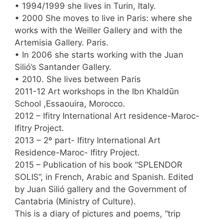
• 1994/1999 she lives in Turin, Italy.
• 2000 She moves to live in Paris: where she
works with the Weiller Gallery and with the
Artemisia Gallery. Paris.
• In 2006 she starts working with the Juan
Silió’s Santander Gallery.
• 2010. She lives between Paris
2011-12 Art workshops in the Ibn Khaldūn
School ,Essaouira, Morocco.
2012 – Ifitry International Art residence-Maroc-
Ifitry Project.
2013 – 2º part- Ifitry International Art
Residence-Maroc- Ifitry Project.
2015 – Publication of his book “SPLENDOR
SOLIS”, in French, Arabic and Spanish. Edited
by Juan Silió gallery and the Government of
Cantabria (Ministry of Culture).
This is a diary of pictures and poems, “trip