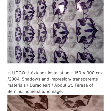
«LUOGO- L’éxtase» installation – 150 x 300 cm
/2004. Shadows and impresion/ transparents
materials ( Duraclear) / About St. Teresa of
Bernini…homenaje/homage.