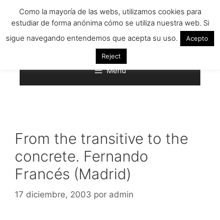
Saltar
Como la mayoría de las webs, utilizamos cookies para
al
estudiar de forma anónima cómo se utiliza nuestra web. Si
contenido
sigue navegando entendemos que acepta su uso.
Acepto
Reject
Menú
From the transitive to the
concrete. Fernando
Francés (Madrid)
17 diciembre, 2003
por
admin