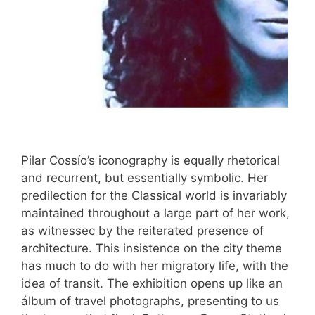
Pilar Cossío’s iconography is equally rhetorical
and recurrent, but essentially symbolic. Her
predilection for the Classical world is invariably
maintained throughout a large part of her work,
as witnessec by the reiterated presence of
architecture. This insistence on the city theme
has much to do with her migratory life, with the
idea of transit. The exhibition opens up like an
álbum of travel photographs, presenting to us