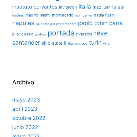
italia
instituto cervantes
la sal
jazz
invitacion
juan
madrid
miami
montecarlo
nadia fusini
londres
montpellier
napoles
paolo tonin
paris
palacete del embarcadero
portada
rêve
pilar cossio
riverside
pintura
santander
turin
silio
suite II
thames-raos
villa
Archivo
mayo 2023
abril 2023
octubre 2022
junio 2022
mayo 2022