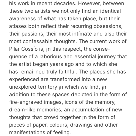
his work in recent decades. However, between
these two artists we not only find an identical
awareness of what has taken place, but their
atlases both reflect their recurring obsessions,
their passions, their most intímate and also their
most confessable thoughts. The current work of
Pilar Cossío is, ¡n this respect, the conse-
quence of a laborious and essential journey that
the artist began years ago and to which she
has remai-ned truly faithful. The places she has
experienced are transformed into a new
unexplored territory ¡n which we find, ¡n
addition to these spaces depicted in the form of
fire-engraved images, icons of the memory,
dream-like memories, an accumulation of new
thoughts that crowd together ¡n the form of
pieces of paper, colours, drawings and other
manifestations of feeling.