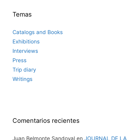
Temas
Catalogs and Books
Exhibitions
Interviews
Press
Trip diary
Writings
Comentarios recientes
Juan Belmonte Sandoval
en
JOURNAL DE LA