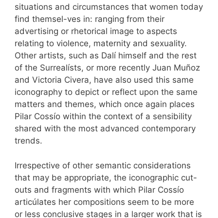
situations and circumstances that women today
find themsel-ves in: ranging from their
advertising or rhetorical image to aspects
relating to violence, maternity and sexuality.
Other artists, such as Dalí himself and the rest
of the Surrealísts, or more recently Juan Muñoz
and Victoria Civera, have also used this same
iconography to depict or reflect upon the same
matters and themes, which once again places
Pilar Cossío within the context of a sensibility
shared with the most advanced contemporary
trends.
Irrespective of other semantic considerations
that may be appropriate, the iconographic cut-
outs and fragments with which Pilar Cossío
articúlates her compositions seem to be more
or less conclusive stages in a larger work that is