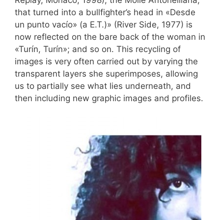
Replay, Monaco, 1998); the Molle Antonelliana,
that turned into a bullfighter’s head in «Desde
un punto vacío» (a E.T.)» (River Side, 1977) is
now reflected on the bare back of the woman in
«Turín, Turín»; and so on. This recycling of
images is very often carried out by varying the
transparent layers she superimposes, allowing
us to partially see what lies underneath, and
then including new graphic images and profiles.