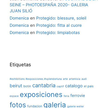
SEINE – PHOTOESPAÑA 2020- GALERIA
JUAN SILIÓ
Domenica
en
Protegido: blessure, soleil
Domenica
en
Protegido: fitta al cuore
Domenica
en
Protegido: limpiabotas
Etiquetas
#exhibitions #exposiciones #splendorluna
arte
artemisia
audi
cantabria
beirut
catalogo
botin
el pais
captif
exposiciones
ferrovie
espace
feria
galeria
fotos
fundacion
galerie weiler