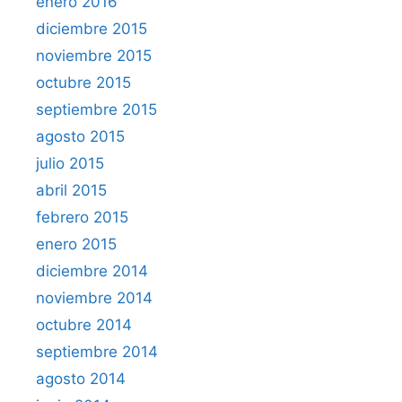
enero 2016
diciembre 2015
noviembre 2015
octubre 2015
septiembre 2015
agosto 2015
julio 2015
abril 2015
febrero 2015
enero 2015
diciembre 2014
noviembre 2014
octubre 2014
septiembre 2014
agosto 2014