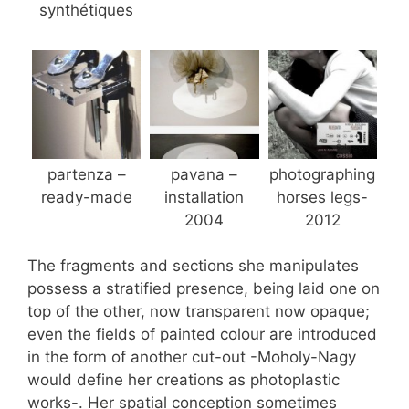
synthétiques
partenza –
pavana –
photographing
ready-made
installation
horses legs-
2004
2012
The fragments and sections she manipulates
possess a stratified presence, being laid one on
top of the other, now transparent now opaque;
even the fields of painted colour are introduced
in the form of another cut-out -Moholy-Nagy
would define her creations as photoplastic
works-. Her spatial conception sometimes