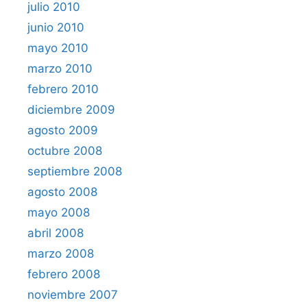
julio 2010
junio 2010
mayo 2010
marzo 2010
febrero 2010
diciembre 2009
agosto 2009
octubre 2008
septiembre 2008
agosto 2008
mayo 2008
abril 2008
marzo 2008
febrero 2008
noviembre 2007