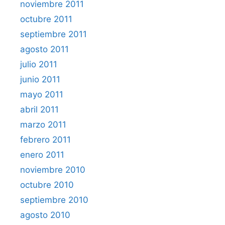
noviembre 2011
octubre 2011
septiembre 2011
agosto 2011
julio 2011
junio 2011
mayo 2011
abril 2011
marzo 2011
febrero 2011
enero 2011
noviembre 2010
octubre 2010
septiembre 2010
agosto 2010