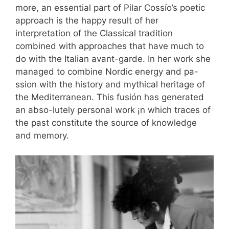
more, an essential part of Pilar Cossío’s poetic
approach is the happy result of her
interpretation of the Classical tradition
combined with approaches that have much to
do with the Italian avant-garde. In her work she
managed to combine Nordic energy and pa-
ssion with the history and mythical heritage of
the Mediterranean. This fusión has generated
an abso-lutely personal work ¡n which traces of
the past constitute the source of knowledge
and memory.