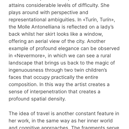
attains considerable levéls of difficulty. She
plays around with perspective and
representational ambiguities. In «Turín, Turín»,
the Molle Antonelliana is reflected on a lady’s
back whilst her skirt looks like a window,
offering an aerial view of the city. Another
example of profound elegance can be observed
in «Nevermore», in which we can see a rural
landscape that brings us back to the magic of
ingenuousness through two twin children’s
faces that occupy practically the entire
composition. In this way the artist creates a
sense of interpenetration that creates a
profound spatial density.
The idea of travel is another constant feature in
her work, in the same way as her inner world
and cognitive approaches. The fragments serve