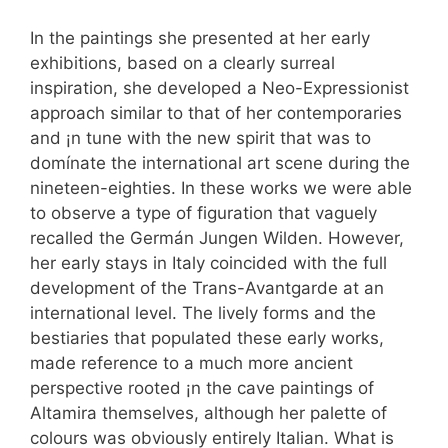
In the paintings she presented at her early
exhibitions, based on a clearly surreal
inspiration, she developed a Neo-Expressionist
approach similar to that of her contemporaries
and ¡n tune with the new spirit that was to
domínate the international art scene during the
nineteen-eighties. In these works we were able
to observe a type of figuration that vaguely
recalled the Germán Jungen Wilden. However,
her early stays in Italy coincided with the full
development of the Trans-Avantgarde at an
international level. The lively forms and the
bestiaries that populated these early works,
made reference to a much more ancient
perspective rooted ¡n the cave paintings of
Altamira themselves, although her palette of
colours was obviously entirely Italian. What is