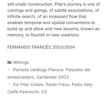
still under construction. Pilar’s journey is one of
comings and goings, of subtle associations, of
infinite search, of an incessant flow that
enables temporal and spatial conventions to
build up and allow and new lessons, known as
memory, to flourish in new creations.
FERNANDO FRANCÉS 2003/2004
Categorías
Writings
Portada catálogo Pianura. Palacete del
embarcadero, Santander 2003
For Pilar Cossio. Paolo Fresu. Padu-Italy.
Caffé Pedrocchi. 03