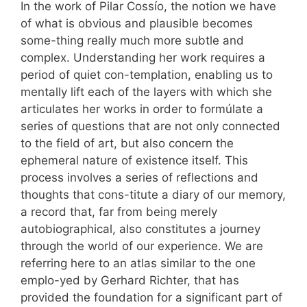
In the work of Pilar Cossío, the notion we have
of what is obvious and plausible becomes
some-thing really much more subtle and
complex. Understanding her work requires a
period of quiet con-templation, enabling us to
mentally lift each of the layers with which she
articulates her works in order to formúlate a
series of questions that are not only connected
to the field of art, but also concern the
ephemeral nature of existence itself. This
process involves a series of reflections and
thoughts that cons-titute a diary of our memory,
a record that, far from being merely
autobiographical, also constitutes a journey
through the world of our experience. We are
referring here to an atlas similar to the one
emplo-yed by Gerhard Richter, that has
provided the foundation for a significant part of