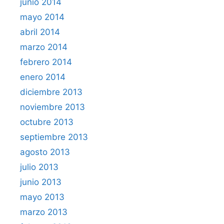
junio 2014
mayo 2014
abril 2014
marzo 2014
febrero 2014
enero 2014
diciembre 2013
noviembre 2013
octubre 2013
septiembre 2013
agosto 2013
julio 2013
junio 2013
mayo 2013
marzo 2013