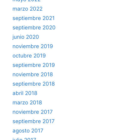
marzo 2022
septiembre 2021
septiembre 2020
junio 2020
noviembre 2019
octubre 2019
septiembre 2019
noviembre 2018
septiembre 2018
abril 2018
marzo 2018
noviembre 2017
septiembre 2017
agosto 2017