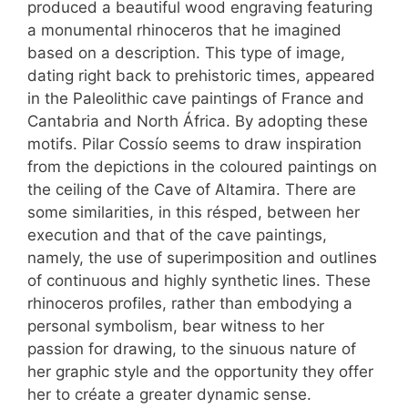
produced a beautiful wood engraving featuring
a monumental rhinoceros that he imagined
based on a description. This type of image,
dating right back to prehistoric times, appeared
in the Paleolithic cave paintings of France and
Cantabria and North África. By adopting these
motifs. Pilar Cossío seems to draw inspiration
from the depictions in the coloured paintings on
the ceiling of the Cave of Altamira. There are
some similarities, in this résped, between her
execution and that of the cave paintings,
namely, the use of superimposition and outlines
of continuous and highly synthetic lines. These
rhinoceros profiles, rather than embodying a
personal symbolism, bear witness to her
passion for drawing, to the sinuous nature of
her graphic style and the opportunity they offer
her to créate a greater dynamic sense.