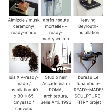
Almizcle / musk
après «saute
leaving
ceremony/
mortelle» -
Beyrouth-
ready-made
ready-
installation
made/sculture
luis XIV-ready-
Studio nell’
bureau Le
made /
Accademia di
funambule-
installation 40
ROMA,
READY-MADE/
x 30 x 65
architettura,
SCULPTURE-
cmyesso /
Belle Arti. 1993
IFITRY projet
cheveux