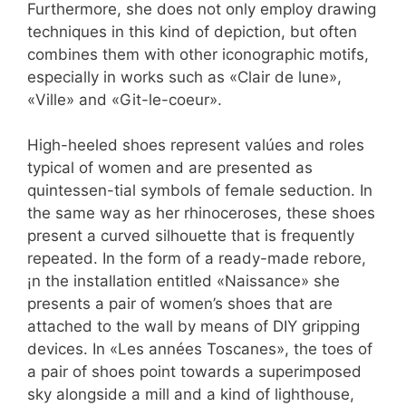
Furthermore, she does not only employ drawing
techniques in this kind of depiction, but often
combines them with other iconographic motifs,
especially in works such as «Clair de lune»,
«Ville» and «Git-le-coeur».
High-heeled shoes represent valúes and roles
typical of women and are presented as
quintessen-tial symbols of female seduction. In
the same way as her rhinoceroses, these shoes
present a curved silhouette that is frequently
repeated. In the form of a ready-made rebore,
¡n the installation entitled «Naissance» she
presents a pair of women’s shoes that are
attached to the wall by means of DIY gripping
devices. In «Les années Toscanes», the toes of
a pair of shoes point towards a superimposed
sky alongside a mill and a kind of lighthouse,