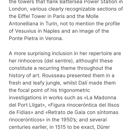
the towers that flank Battersea Power Station in
London, various clearly recognizable sections of
the Eiffel Tower in Paris and the Molle
Antonelliana in Turin, not to mention the profile
of Vesuvius in Naples and an image of the
Ponte Pietra in Verona.
A more surprising inclusion in her repertoire are
her rinhoceros (del sentire), althought these
constitute a recurring theme throughout the
history of art. Rousseau presented them in a
fresh and leafy jungle, whilst Dalí made them
the focal point of his trigonometric
investigations in works such as «La Madonna
del Port Lligat», «Figura rinoceróntica del llisos
de Fidias» and «Retrato de Gala con síntomas
rinocerónticos» in the 1950’s; and several
centuries earlier, in 1515 to be exact, Dürer