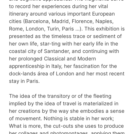
to record her experiences during her vital
itinerary around various important European
cities (Barcelona, Madrid, Florence, Naples,
Rome, London, Turin, Paris …). This exhibition is
presented as the timeless trace or sediment of
her own life, star-ting with her early life in the
coastal city of Santander, and continuing with
her prolonged Classical and Modern
apprenticeship in Italy, her fascination for the
dock-lands área of London and her most recent
stay in Paris.
The idea of the transitory or of the fleeting
implied by the idea of travel is materialized in
her creations by the way she embodies a sense
of movement. Nothing is stable in her work;
What is more, the cut-outs she uses to produce
her collages and photomontages, applying them