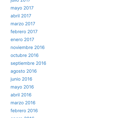
julio 2017
mayo 2017
abril 2017
marzo 2017
febrero 2017
enero 2017
noviembre 2016
octubre 2016
septiembre 2016
agosto 2016
junio 2016
mayo 2016
abril 2016
marzo 2016
febrero 2016