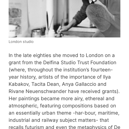
London studio
In the late eighties she moved to London on a
grant from the Delfina Studio Trust Foundation
(where, throughout the institution’s fourteen-
year history, artists of the importance of llya
Kabakov, Tacita Dean, Anya Gallaccio and
Rivane Neuenschwander have received grants).
Her paintings became more airy, ethereal and
atmospheric, featuring compositions based on
an essentially urban theme -har-bour, maritime,
industrial and railway subject matters- that
recalls futurism and even the metaphysics of De