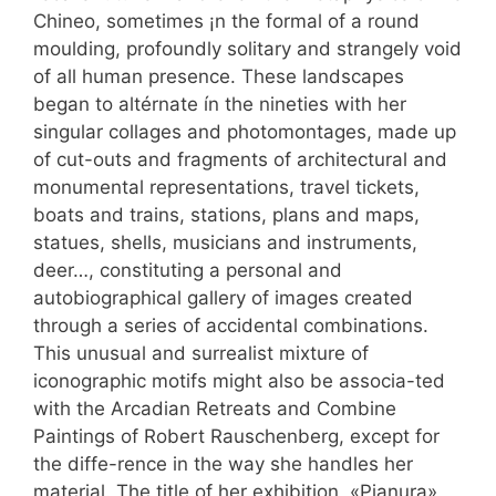
Chineo, sometimes ¡n the formal of a round
moulding, profoundly solitary and strangely void
of all human presence. These landscapes
began to altérnate ín the nineties with her
singular collages and photomontages, made up
of cut-outs and fragments of architectural and
monumental representations, travel tickets,
boats and trains, stations, plans and maps,
statues, shells, musicians and instruments,
deer…, constituting a personal and
autobiographical gallery of images created
through a series of accidental combinations.
This unusual and surrealist mixture of
iconographic motifs might also be associa-ted
with the Arcadian Retreats and Combine
Paintings of Robert Rauschenberg, except for
the diffe-rence in the way she handles her
material. The title of her exhibition, «Pianura»,