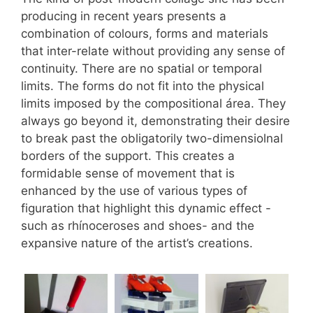
producing in recent years presents a
combination of colours, forms and materials
that inter-relate without providing any sense of
continuity. There are no spatial or temporal
limits. The forms do not fit into the physical
limits imposed by the compositional área. They
always go beyond it, demonstrating their desire
to break past the obligatorily two-dimensiolnal
borders of the support. This creates a
formidable sense of movement that is
enhanced by the use of various types of
figuration that highlight this dynamic effect -
such as rhínoceroses and shoes- and the
expansive nature of the artist’s creations.