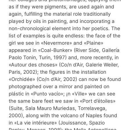
as if they were pigments, are used agaín and
again, fulfilling the material role traditionally
played by oils in painting, and incorporating a
non-chronological element into her poetics. The
list of examples is quite endless: the face of the
girl we see in «Nevermore» and «Plaine»
appeared in «Coal-Bunker» (River Side, Gallería
Paolo Tonin, Turin, 1997) and, more recently, in
«Autour des choses» (Co/n d’Air, Galerie Weiler,
Paris, 2002); the figures in the installation
«Orchidée» (Co/n d’Air, 2002) can now be found
photographed over a mirror and painted on
plástic in «Punto vacío»; ¡n «Ville» we can see
the same bare feet we saw in «Port d’étoiles»
(Suite, Sala Mauro Muriedas, Torrelavega,
2000), along with the volcano of Naples found
in «La vie intérieure» (Jouissance, Spazio