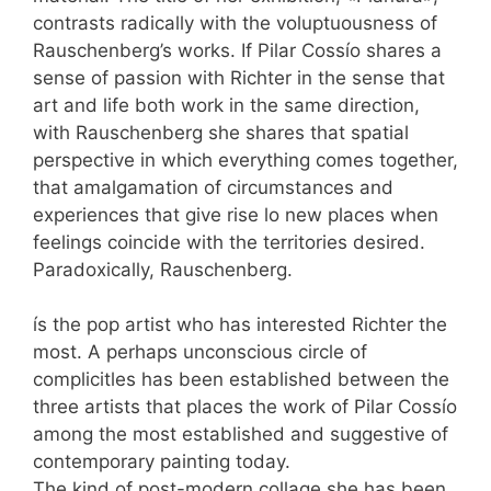
contrasts radically with the voluptuousness of
Rauschenberg’s works. If Pilar Cossío shares a
sense of passion with Richter in the sense that
art and life both work in the same direction,
with Rauschenberg she shares that spatial
perspective in which everything comes together,
that amalgamation of circumstances and
experiences that give rise lo new places when
feelings coincide with the territories desired.
Paradoxically, Rauschenberg.
ís the pop artist who has interested Richter the
most. A perhaps unconscious circle of
complicitles has been established between the
three artists that places the work of Pilar Cossío
among the most established and suggestive of
contemporary painting today.
The kind of post-modern collage she has been