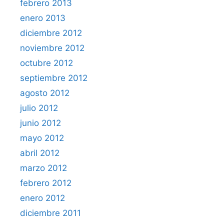
febrero 2013
enero 2013
diciembre 2012
noviembre 2012
octubre 2012
septiembre 2012
agosto 2012
julio 2012
junio 2012
mayo 2012
abril 2012
marzo 2012
febrero 2012
enero 2012
diciembre 2011