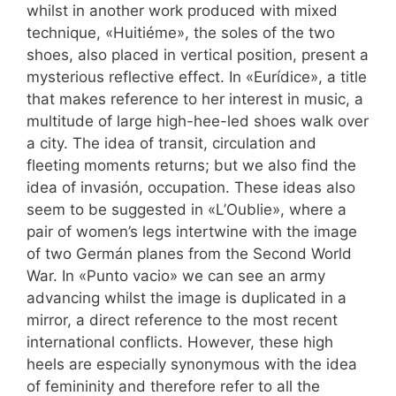
whilst in another work produced with mixed
technique, «Huitiéme», the soles of the two
shoes, also placed in vertical position, present a
mysterious reflective effect. In «Eurídice», a title
that makes reference to her interest in music, a
multitude of large high-hee-led shoes walk over
a city. The idea of transit, circulation and
fleeting moments returns; but we also find the
idea of invasión, occupation. These ideas also
seem to be suggested in «L’Oublie», where a
pair of women’s legs intertwine with the image
of two Germán planes from the Second World
War. In «Punto vacio» we can see an army
advancing whilst the image is duplicated in a
mirror, a direct reference to the most recent
international conflicts. However, these high
heels are especially synonymous with the idea
of femininity and therefore refer to all the